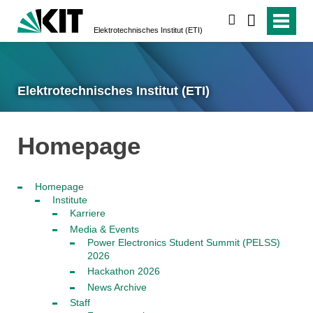
search
Elektrotechnisches Institut (ETI)
Elektrotechnisches Institut (ETI)
Homepage
Homepage
Institute
Karriere
Media & Events
Power Electronics Student Summit (PELSS)
2026
Hackathon 2026
News Archive
Staff