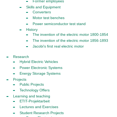
Former employees
Skills and Equipment
Converters
Motor test benches
Power semiconductor test stand
History
The invention of the electric motor 1800-1854
The invention of the electric motor 1856-1893
Jacobi's first real electric motor
Research
Hybrid Electric Vehicles
Power Electronic Systems
Energy Storage Systems
Projects
Public Projects
Technology Offers
Learning and teaching
ETIT-Projektarbeit
Lectures and Exercises
Student Research Projects