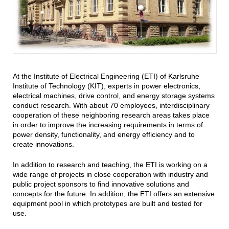
At the Institute of Electrical Engineering (ETI) of Karlsruhe
Institute of Technology (KIT), experts in power electronics,
electrical machines, drive control, and energy storage systems
conduct research. With about 70 employees, interdisciplinary
cooperation of these neighboring research areas takes place
in order to improve the increasing requirements in terms of
power density, functionality, and energy efficiency and to
create innovations.
In addition to research and teaching, the ETI is working on a
wide range of projects in close cooperation with industry and
public project sponsors to find innovative solutions and
concepts for the future. In addition, the ETI offers an extensive
equipment pool in which prototypes are built and tested for
use.