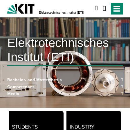
search
Elektrotechnisches Institut (ETI)
Elektrotechnisches
Institut (ETI)
Bachelor- and Masterthesis
Competences
Media
STUDENTS
INDUSTRY