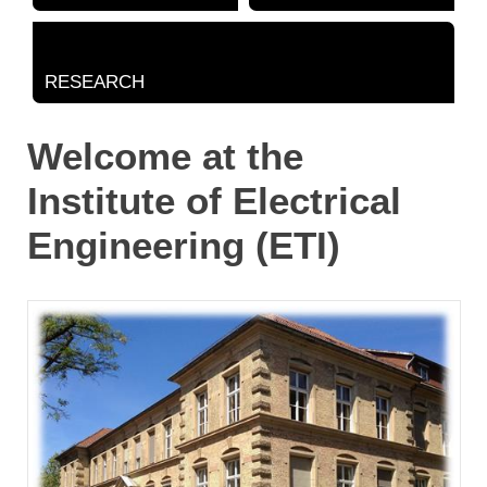
RESEARCH
Welcome at the
Institute of Electrical
Engineering (ETI)