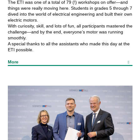
The ETI was one of a total of 79 (!) workshops on offer—and
things were really moving here. Students in grades 5 through 7
dived into the world of electrical engineering and built their own
electric motors.
With curiosity, skill, and lots of fun, all participants mastered the
challenge—and by the end, everyone’s motor was running
smoothly.
A special thanks to all the assistants who made this day at the
ETI possible.
More