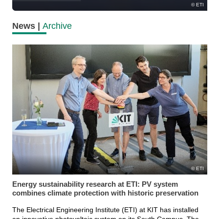
ETI
News |
Archive
ETI
Energy sustainability research at ETI: PV system
combines climate protection with historic preservation
The Electrical Engineering Institute (ETI) at KIT has installed