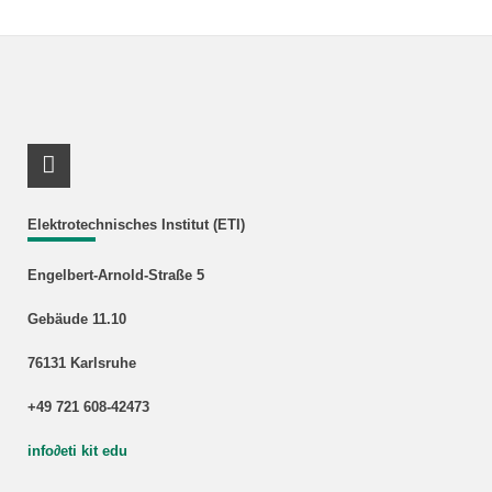
Link_RSS
Elektrotechnisches Institut (ETI)
Engelbert-Arnold-Straße 5
Gebäude 11.10
76131 Karlsruhe
+49 721 608-42473
info
∂
eti kit edu