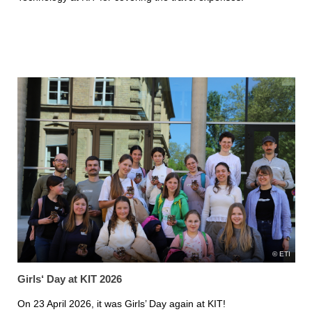
ETI
Girls‘ Day at KIT 2026
On 23 April 2026, it was Girls’ Day again at KIT!