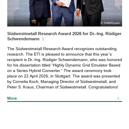
SWM/Eppler
Südwestmetall Research Award 2026 for Dr.-Ing. Rüdiger
Schwendemann
The Südwestmetall Research Award recognizes outstanding
research. The ETI is pleased to announce that this year’s
recipient is Dr.-Ing. Rüdiger Schwendemann, who was honored
for his dissertation titled “Highly Dynamic Grid Emulator Based
on a Series Hybrid Converter.” The award ceremony took
place on 22 April 2026, in Stuttgart. The award was presented
by Cornelia Koch, Managing Director of Südwestmetall, and
Peter S. Kraus, Chairman of Südwestmetall. Congratulations!
More