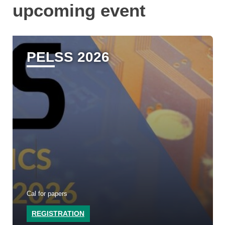
upcoming event
PELSS 2026
Cal for papers
REGISTRATION