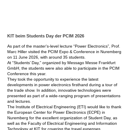
KIT beim Students Day der PCIM 2026
As part of the master's-level lecture “Power Electronics”, Prof.
Marc Hiller visited the PCIM Expo & Conference in Nuremberg
on 11 June 2026, with around 35 students.
At “Students’ Day,” organized by Messago Messe Frankfurt
GmbH, the students were also able to participate in the PCIM
Conference this year.
They took the opportunity to experience the latest
developments in power electronics firsthand during a tour of
the trade show. In addition, innovative technologies were
presented as part of a wide-ranging program of presentations
and lectures.
The Institute of Electrical Engineering (ETI) would like to thank
the European Center for Power Electronics (ECPE) in
Nuremberg for the excellent organization of Student Day, as
well as the Faculty of Electrical Engineering and Information
Technology at KIT for covering the travel expenses.