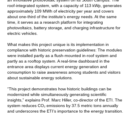
an innovative photovoltaic system on its South Campus. The
roof-integrated system, with a capacity of 113 kWp, generates
approximately 109 MWh of electricity per year and covers
about one-third of the institute’s energy needs. At the same
time, it serves as a research platform for integrating
photovoltaics, battery storage, and charging infrastructure for
electric vehicles.
What makes this project unique is its implementation in
compliance with historic preservation guidelines: The modules
were installed partly as a flush-mounted in-roof system and
partly as a rooftop system. A real-time dashboard in the
entrance area displays current energy generation and
consumption to raise awareness among students and visitors
about sustainable energy solutions.
“This project demonstrates how historic buildings can be
modernized while simultaneously generating scientific
insights,” explains Prof. Marc Hiller, co-director of the ETI. The
system reduces CO₂ emissions by 37.5 metric tons annually
and underscores the ETI’s importance to the energy transition.