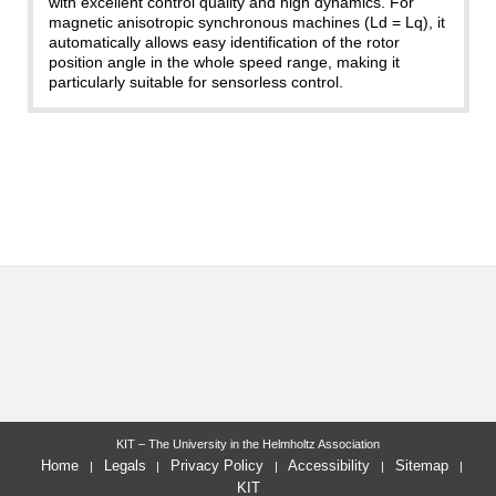
with excellent control quality and high dynamics. For
magnetic anisotropic synchronous machines (Ld = Lq), it
automatically allows easy identification of the rotor
position angle in the whole speed range, making it
particularly suitable for sensorless control.
KIT – The University in the Helmholtz Association
Home
Legals
Privacy Policy
Accessibility
Sitemap
KIT