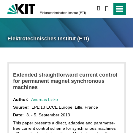
search
Elektrotechnisches Institut (ETI)
Elektrotechnisches Institut (ETI)
Extended straightforward current control
for permanent magnet synchronous
machines
Author:
Andreas Liske
Source:
EPE'13 ECCE Europe, Lille, France
Date:
3. - 5. September 2013
This paper presents a direct, adaptive and parameter-
free current control scheme for synchronous machines