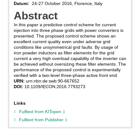
Datum:
24-27 October 2016, Florence, Italy
Abstract
In this paper a predictive control scheme for current
injection into three phase grids with power converters is
presented. The proposed control scheme shows an
excellent current quality even under adverse grid
conditions like unsymmetrical grid faults. By usage of
iron powder inductors as filter elements for the grid
current a very high overload capability of the inverter can
be achieved without oversizing these filter elements. The
performance of the proposed control is experimentally
verified with a two-level three-phase active front end.
URN:
urn:nbn:de:swb:90-667652
DOI:
10.1109/IECON.2016.7793273
Links
Fulltext from KITopen
Fulltext from Publisher