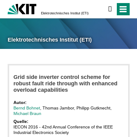
Elektrotechnisches Institut (ETI)
Elektrotechnisches Institut (ETI)
Grid side inverter control scheme for
robust fault ride through with enhanced
overload capabilities
Autor:
Bernd Bohnet
, Thomas Jambor, Philipp Gutknecht,
Michael Braun
Quelle:
IECON 2016 - 42nd Annual Conference of the IEEE
Industrial Electronics Society