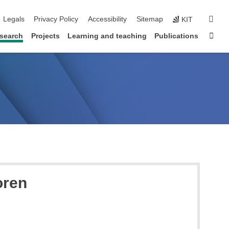
igation
sear
Legals
Privacy Policy
Accessibility
Sitemap
KIT
Sta
search
Projects
Learning and teaching
Publications
oren