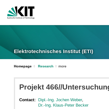
Elektrotechnisches Institut (ETI)
Homepage
Research
Projekt 466//Untersuchu
Contact:
Dipl.-Ing. Jochen Weber
,
Dr.-Ing. Klaus-Peter Becker