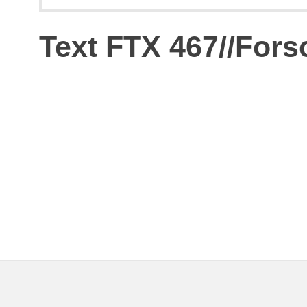
Text FTX 467//For