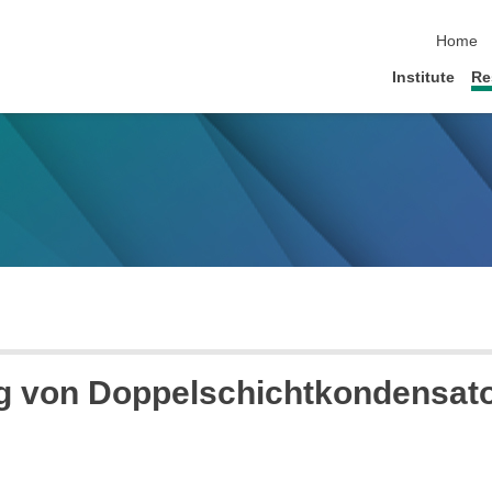
skip nav
Home
Institute
Re
ng von Doppelschichtkondensat