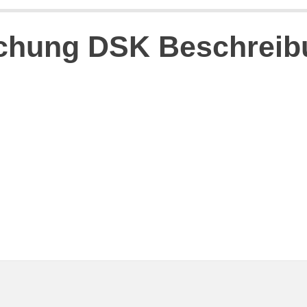
schung DSK Beschrei